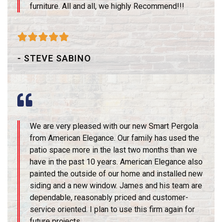
furniture. All and all, we highly Recommend!!!





- STEVE SABINO
We are very pleased with our new Smart Pergola
from American Elegance. Our family has used the
patio space more in the last two months than we
have in the past 10 years. American Elegance also
painted the outside of our home and installed new
siding and a new window. James and his team are
dependable, reasonably priced and customer-
service oriented. I plan to use this firm again for
future projects.