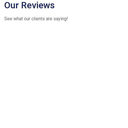
Our Reviews
See what our clients are saying!