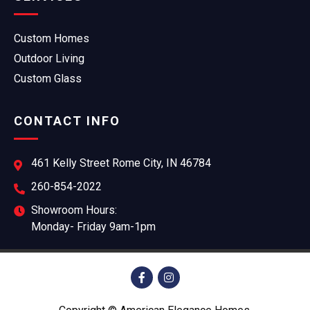
Custom Homes
Outdoor Living
Custom Glass
CONTACT INFO
461 Kelly Street Rome City, IN 46784
260-854-2022
Showroom Hours:
Monday- Friday 9am-1pm