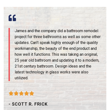
James and the company did a bathroom remodel
project for three bathrooms as well as some other
updates. Can’t speak highly enough of the quality
workmanship, the beauty of the end product and
how well it functions. This was taking an original,
25 year old bathroom and updating it to a modern,
21st century bathroom. Design ideas and the
latest technology in glass works were also
utilized.





- SCOTT R. FRICK