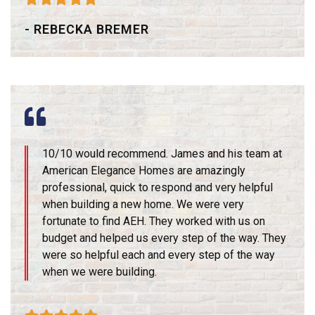
- REBECKA BREMER
10/10 would recommend. James and his team at
American Elegance Homes are amazingly
professional, quick to respond and very helpful
when building a new home. We were very
fortunate to find AEH. They worked with us on
budget and helped us every step of the way. They
were so helpful each and every step of the way
when we were building.