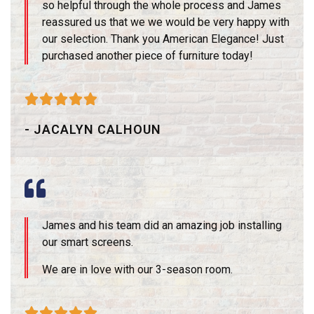
so helpful through the whole process and James
reassured us that we we would be very happy with
our selection. Thank you American Elegance! Just
purchased another piece of furniture today!





- JACALYN CALHOUN
James and his team did an amazing job installing
our smart screens.
We are in love with our 3-season room.




