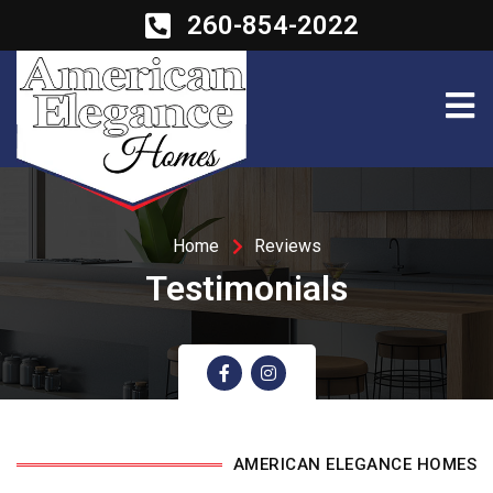
260-854-2022
Home
Reviews
Testimonials
AMERICAN ELEGANCE HOMES