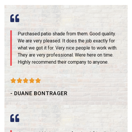
Purchased patio shade from them. Good quality.
We are very pleased. It does the job exactly for
what we got it for. Very nice people to work with.
They are very professional. Were here on time.
Highly recommend their company to anyone.





- DUANE BONTRAGER