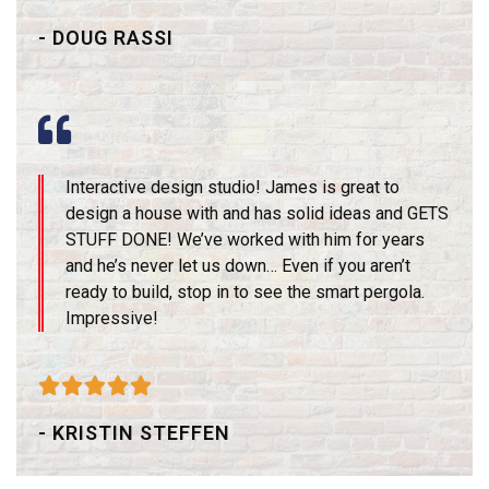
- DOUG RASSI
Interactive design studio! James is great to
design a house with and has solid ideas and GETS
STUFF DONE! We’ve worked with him for years
and he’s never let us down… Even if you aren’t
ready to build, stop in to see the smart pergola.
Impressive!





- KRISTIN STEFFEN