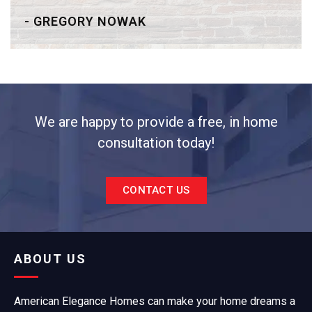
- GREGORY NOWAK
We are happy to provide a free, in home
consultation today!
CONTACT US
ABOUT US
American Elegance Homes can make your home dreams a