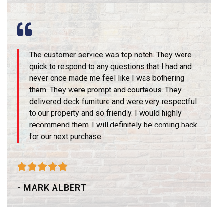
The customer service was top notch. They were
quick to respond to any questions that I had and
never once made me feel like I was bothering
them. They were prompt and courteous. They
delivered deck furniture and were very respectful
to our property and so friendly. I would highly
recommend them. I will definitely be coming back
for our next purchase.





- MARK ALBERT