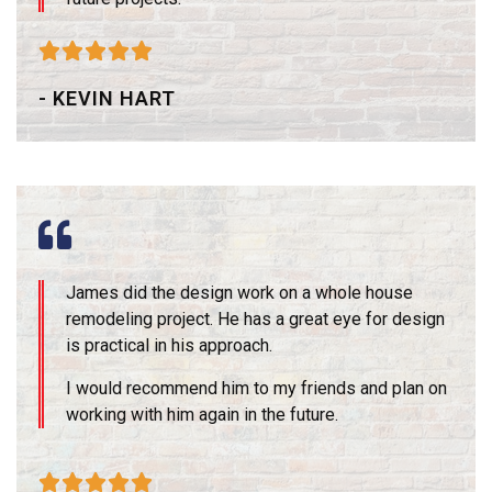





- KEVIN HART
James did the design work on a whole house
remodeling project. He has a great eye for design
is practical in his approach.
I would recommend him to my friends and plan on
working with him again in the future.




