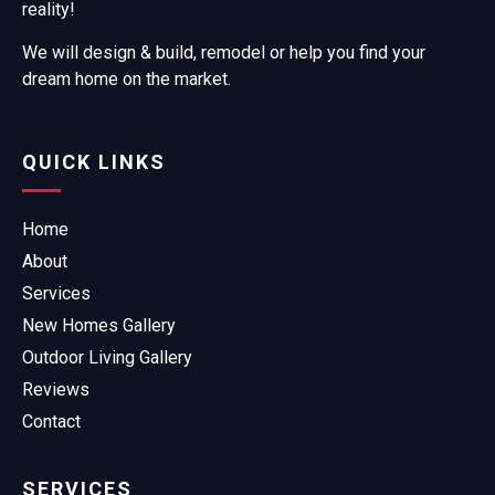
reality!
We will design & build, remodel or help you find your
dream home on the market.
QUICK LINKS
Home
About
Services
New Homes Gallery
Outdoor Living Gallery
Reviews
Contact
SERVICES