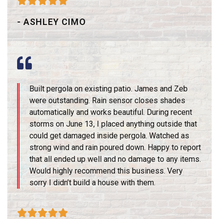





- ASHLEY CIMO
Built pergola on existing patio. James and Zeb
were outstanding. Rain sensor closes shades
automatically and works beautiful. During recent
storms on June 13, I placed anything outside that
could get damaged inside pergola. Watched as
strong wind and rain poured down. Happy to report
that all ended up well and no damage to any items.
Would highly recommend this business. Very
sorry I didn’t build a house with them.




