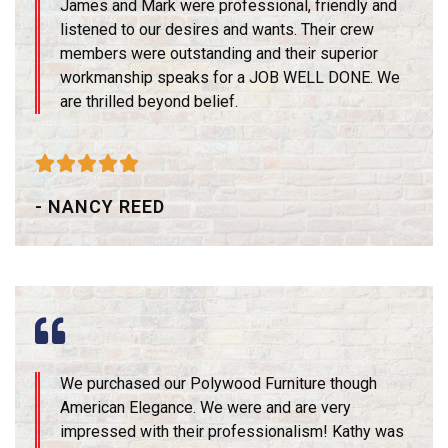
James and Mark were professional, friendly and
listened to our desires and wants. Their crew
members were outstanding and their superior
workmanship speaks for a JOB WELL DONE. We
are thrilled beyond belief.





- NANCY REED
We purchased our Polywood Furniture though
American Elegance. We were and are very
impressed with their professionalism! Kathy was