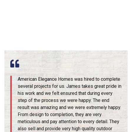
American Elegance Homes was hired to complete
several projects for us. James takes great pride in
his work and we felt ensured that during every
step of the process we were happy. The end
result was amazing and we were extremely happy.
From design to completion, they are very
meticulous and pay attention to every detail. They
also sell and provide very high quality outdoor